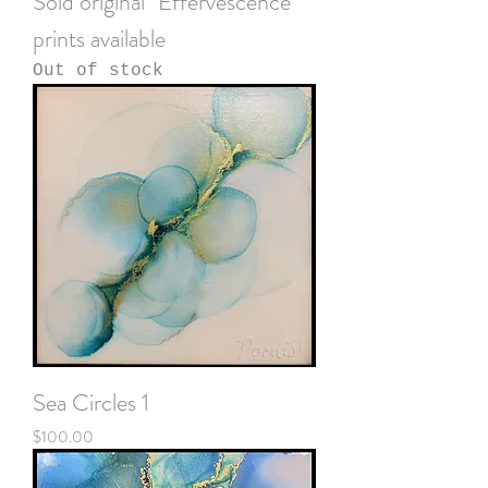
Sold original "Effervescence"
prints available
Out of stock
Sea Circles 1
Price
$100.00