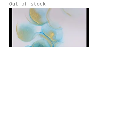
Out of stock
Fade
Price
$175.00