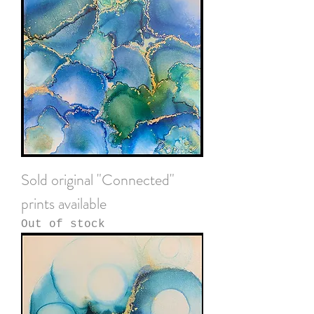
Sold original "Connected"
prints available
Out of stock