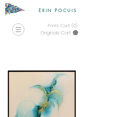
E
P
RIN
OCUIS
Prints Cart
(0)
Originals Cart
Store
|
Originals
|
alcohol
ink originals